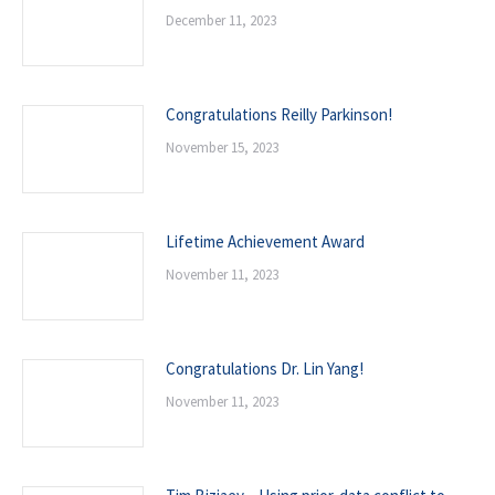
December 11, 2023
Congratulations Reilly Parkinson!
November 15, 2023
Lifetime Achievement Award
November 11, 2023
Congratulations Dr. Lin Yang!
November 11, 2023