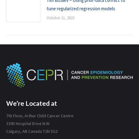
Tim Biziaev – Using prior-data conflict to
tune regularized regression models
October 11, 2023
We’re Located at
7th Floor, Arthur Child Cancer Centre
3395 Hospital Drive N.W.
Calgary, AB Canada T2N 5G2