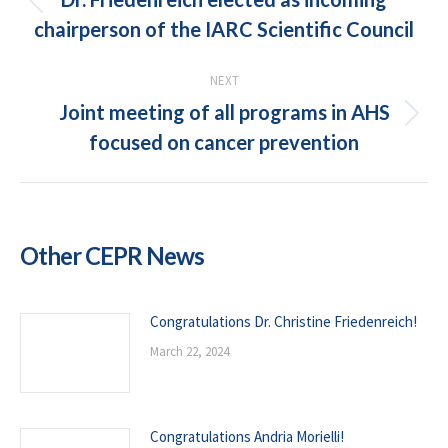
Previous
chairperson of the IARC Scientific Council
post:
NEXT
Joint meeting of all programs in AHS
Next
focused on cancer prevention
post:
Other CEPR News
Congratulations Dr. Christine Friedenreich!
March 22, 2024
Congratulations Andria Morielli!