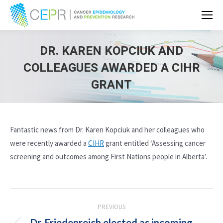
DR. KAREN KOPCIUK AND
COLLEAGUES AWARDED A CIHR
GRANT
Fantastic news from Dr. Karen Kopciuk and her colleagues who
were recently awarded a
CIHR
grant entitled ‘Assessing cancer
screening and outcomes among First Nations people in Alberta’.
POST
PREVIOUS
NAVIGATION
Dr. Friedenreich elected as incoming