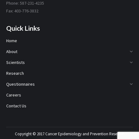
Phone: 587-231-4235
Fax: 403-776-3832
Quick Links
Home
About
Scientists
Research
Questionnaires
Careers
Contact Us
Copyright © 2017 Cancer Epidemiology and Prevention Research