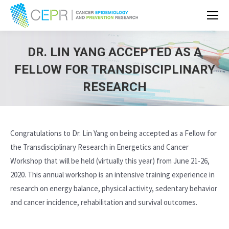
DR. LIN YANG ACCEPTED AS A
FELLOW FOR TRANSDISCIPLINARY
RESEARCH
Congratulations to Dr. Lin Yang on being accepted as a Fellow for
the Transdisciplinary Research in Energetics and Cancer
Workshop that will be held (virtually this year) from June 21-26,
2020. This annual workshop is an intensive training experience in
research on energy balance, physical activity, sedentary behavior
and cancer incidence, rehabilitation and survival outcomes.