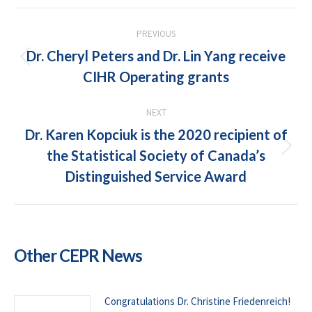
POST
PREVIOUS
NAVIGATION
Dr. Cheryl Peters and Dr. Lin Yang receive
Previous
CIHR Operating grants
post:
NEXT
Dr. Karen Kopciuk is the 2020 recipient of
the Statistical Society of Canada’s
Next
post:
Distinguished Service Award
Other CEPR News
Congratulations Dr. Christine Friedenreich!