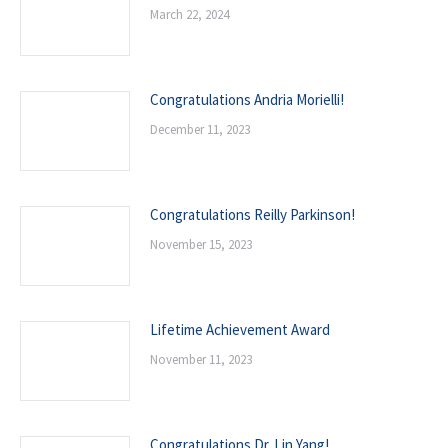
March 22, 2024
Congratulations Andria Morielli!
December 11, 2023
Congratulations Reilly Parkinson!
November 15, 2023
Lifetime Achievement Award
November 11, 2023
Congratulations Dr. Lin Yang!