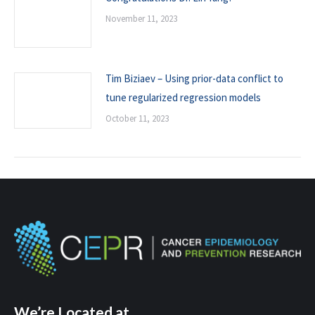
November 11, 2023
Tim Biziaev – Using prior-data conflict to
tune regularized regression models
October 11, 2023
We’re Located at