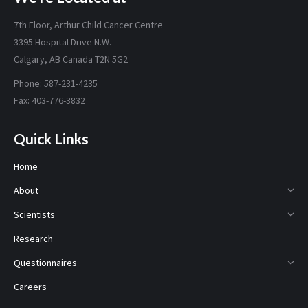
7th Floor, Arthur Child Cancer Centre
3395 Hospital Drive N.W.
Calgary, AB Canada T2N 5G2
Phone: 587-231-4235
Fax: 403-776-3832
Quick Links
Home
About
Scientists
Research
Questionnaires
Careers