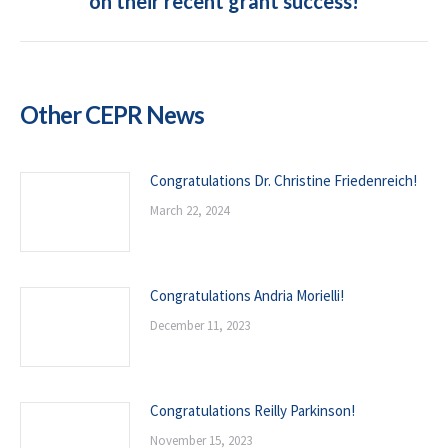
on their recent grant success!
post:
Other CEPR News
Congratulations Dr. Christine Friedenreich!
March 22, 2024
Congratulations Andria Morielli!
December 11, 2023
Congratulations Reilly Parkinson!
November 15, 2023