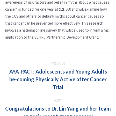
awareness of risk factors and belief in myths about what causes
cancer” is funded for one year at $21,500 and will ex-amine how
the CCS and others to debunk myths about cancer causes so
that cancer can be prevented more effectively. This research
involves a national online survey that will be used to inform a fall
application to the SSHRC Partnership Development Grant.
POST
PREVIOUS
NAVIGATION
AYA-PACT: Adolescents and Young Adults
be-coming Physically Active after Cancer
Previous
post:
Trial
NEXT
Congratulations to Dr. Lin Yang and her team
Next