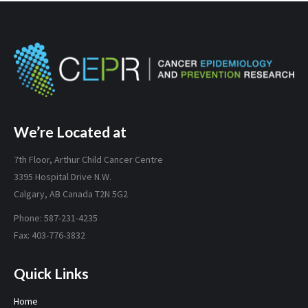
We’re Located at
7th Floor, Arthur Child Cancer Centre
3395 Hospital Drive N.W.
Calgary, AB Canada T2N 5G2
Phone: 587-231-4235
Fax: 403-776-3832
Quick Links
Home