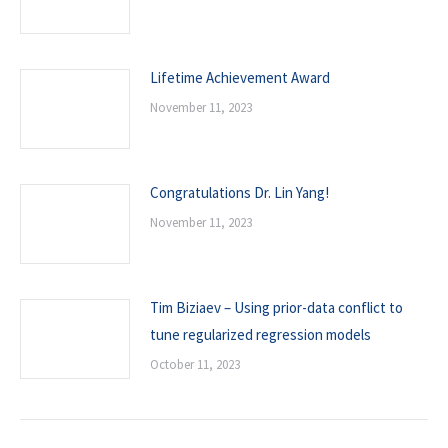
Lifetime Achievement Award
November 11, 2023
Congratulations Dr. Lin Yang!
November 11, 2023
Tim Biziaev – Using prior-data conflict to
tune regularized regression models
October 11, 2023