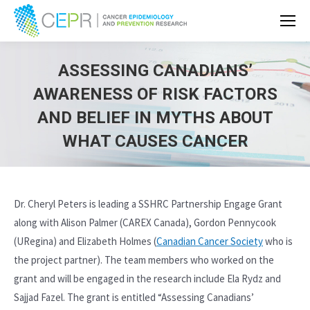
ASSESSING CANADIANS’
AWARENESS OF RISK FACTORS
AND BELIEF IN MYTHS ABOUT
WHAT CAUSES CANCER
Dr. Cheryl Peters is leading a SSHRC Partnership Engage Grant
along with Alison Palmer (CAREX Canada), Gordon Pennycook
(URegina) and Elizabeth Holmes (
Canadian Cancer Society
who is
the project partner). The team members who worked on the
grant and will be engaged in the research include Ela Rydz and
Sajjad Fazel. The grant is entitled “Assessing Canadians’