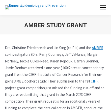
AMBER STUDY GRANT
Drs. Christine Friedenreich and Lin Yang (co PIs) and the
AMBER
co-investigators (Drs. Kerry Courneya, Jeff Val-lance, Margie
McNeely, Nicole Culos-Reed, Karen Kopciuk, Darren Brenner,
Jamie Benham) received a one-year $100K breast cancer priority
grant from the CIHR-Institute of Cancer Research for their on-
going AMBER cohort study. Their submission to the fall
CIHR
project grant competition just missed the funding cut-off and so
they are resubmitting that grant in the March 2023 CIHR
competition. Their grant request is for an additional 5 years of
funding to complete the data collection in AMBER, conduct the