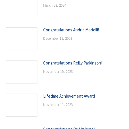
March 22, 2024
Congratulations Andria Morielli!
December 11, 2023
Congratulations Reilly Parkinson!
November 15, 2023
Lifetime Achievement Award
November 11, 2023