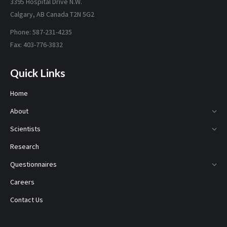
3395 Hospital Drive N.W.
Calgary, AB Canada T2N 5G2
Phone: 587-231-4235
Fax: 403-776-3832
Quick Links
Home
About
Scientists
Research
Questionnaires
Careers
Contact Us