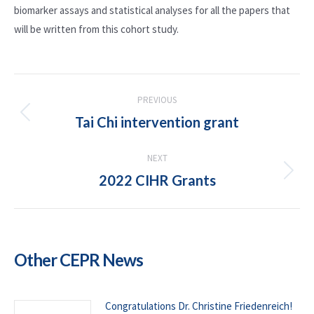
biomarker assays and statistical analyses for all the papers that
will be written from this cohort study.
POST
PREVIOUS
NAVIGATION
Tai Chi intervention grant
Previous
post:
NEXT
2022 CIHR Grants
Next
post:
Other CEPR News
Congratulations Dr. Christine Friedenreich!