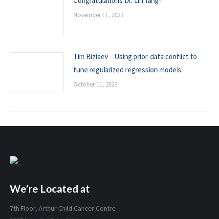
Congratulations Dr. Lin Yang!
November 11, 2023
Tim Biziaev – Using prior-data conflict to
tune regularized regression models
October 11, 2023
We’re Located at
7th Floor, Arthur Child Cancer Centre