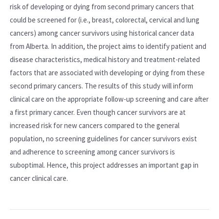
risk of developing or dying from second primary cancers that
could be screened for (i.e., breast, colorectal, cervical and lung
cancers) among cancer survivors using historical cancer data
from Alberta. In addition, the project aims to identify patient and
disease characteristics, medical history and treatment-related
factors that are associated with developing or dying from these
second primary cancers. The results of this study will inform
clinical care on the appropriate follow-up screening and care after
a first primary cancer. Even though cancer survivors are at
increased risk for new cancers compared to the general
population, no screening guidelines for cancer survivors exist
and adherence to screening among cancer survivors is
suboptimal. Hence, this project addresses an important gap in
cancer clinical care.