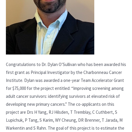
Congratulations to Dr. Dylan O’Sullivan who has been awarded his
first grant as Principal Investigator by the Charbonneau Cancer
Institute. Dylan was awarded a one-year Team Accelerator Grant
for $75,000 for the project entitled: “Improving screening among
adult cancer survivors: identifying survivors at elevated risk of
developing new primary cancers.” The co-applicants on this
project are Drs H Yang, RJ Hilsden, T Tremblay, C Cuthbert, S
Lupichuk, P Tang, S Karim, WY Cheung, DR Brenner, T Jarada, M
Warkentin and S Rahn. The goal of this project is to estimate the