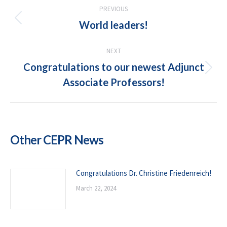
POST
PREVIOUS
NAVIGATION
World leaders!
Previous
post:
NEXT
Congratulations to our newest Adjunct
Next
Associate Professors!
post:
Other CEPR News
Congratulations Dr. Christine Friedenreich!
March 22, 2024