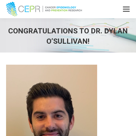
CONGRATULATIONS TO DR. DYLAN
O’SULLIVAN!