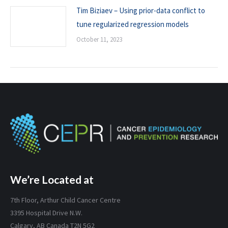
Tim Biziaev – Using prior-data conflict to
tune regularized regression models
October 11, 2023
We’re Located at
7th Floor, Arthur Child Cancer Centre
3395 Hospital Drive N.W.
Calgary, AB Canada T2N 5G2