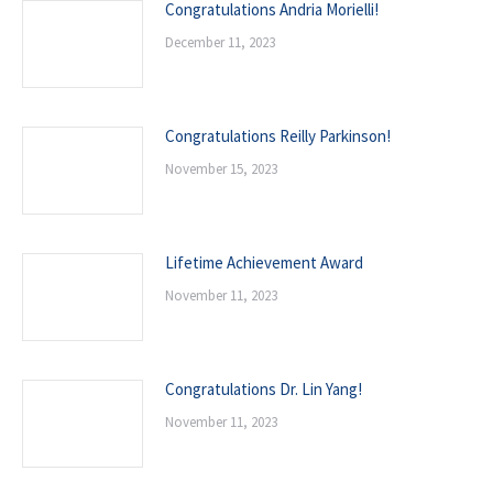
Congratulations Andria Morielli!
December 11, 2023
Congratulations Reilly Parkinson!
November 15, 2023
Lifetime Achievement Award
November 11, 2023
Congratulations Dr. Lin Yang!
November 11, 2023