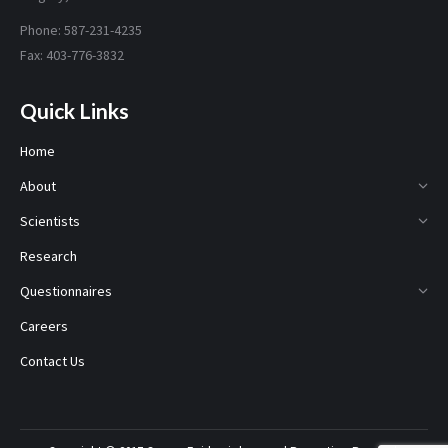
Phone: 587-231-4235
Fax: 403-776-3832
Quick Links
Home
About
Scientists
Research
Questionnaires
Careers
Contact Us