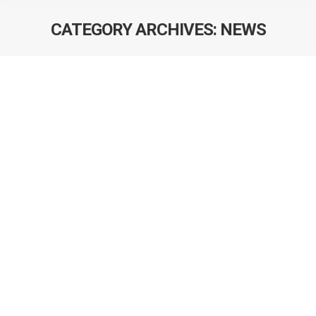
CATEGORY ARCHIVES:
NEWS
Renee Kokts-Porietis awarded a MSc
scholarship from CIHR
Congratulations to Renee Kokts-Porietis who was
awarded a MSc scholarship from CIHR. This achievement
is remarkable since she is in her first year of the program!
Joint meeting of all programs in AHS
focused on cancer prevention
On April 23, 2019, the first joint meeting of all the
programs in AHS focused on cancer prevention was held