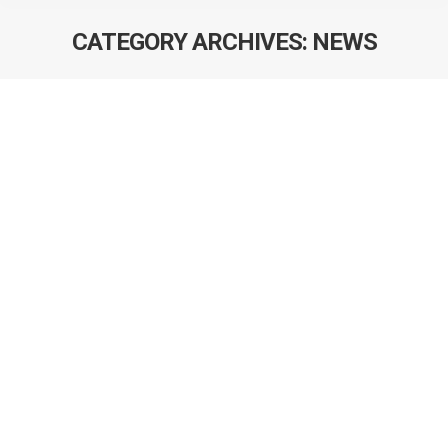
CATEGORY ARCHIVES:
NEWS
Devon Boyne passes his doctoral
defense
Congratulations to Devon Boyne who passed his
doctoral defense for his thesis project entitled:
Predicting adjuvant chemotherapy discontinuation and
its impact on survival among stage Ill colon cancer
patients. Devon has been enrolled in the Department of
Community Health Sciences for the past four years and
has distinguished himself during this time through his
excellence…