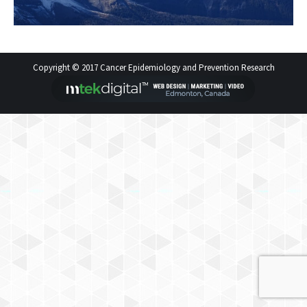
Copyright © 2017 Cancer Epidemiology and Prevention Research