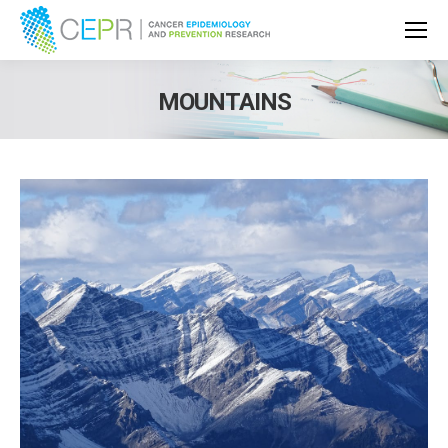
MOUNTAINS