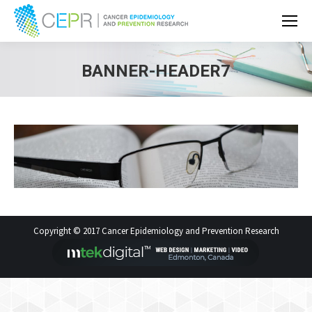
BANNER-HEADER7
Copyright © 2017 Cancer Epidemiology and Prevention Research