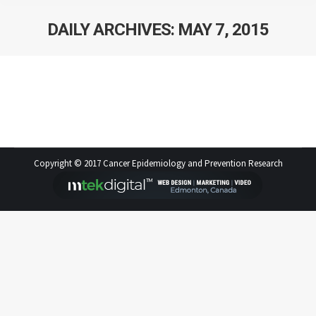
DAILY ARCHIVES:
MAY 7, 2015
Statistical Journal Club is back!
Copyright © 2017 Cancer Epidemiology and Prevention Research