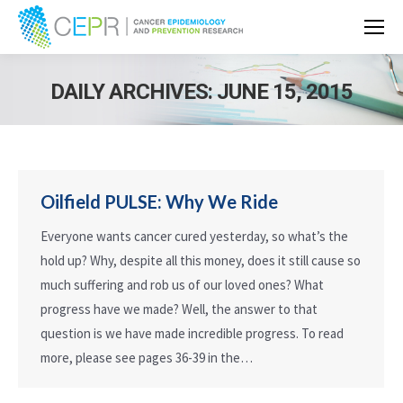
DAILY ARCHIVES:
JUNE 15, 2015
Oilfield PULSE: Why We Ride
Everyone wants cancer cured yesterday, so what’s the
hold up? Why, despite all this money, does it still cause so
much suffering and rob us of our loved ones? What
progress have we made? Well, the answer to that
question is we have made incredible progress. To read
more, please see pages 36-39 in the…