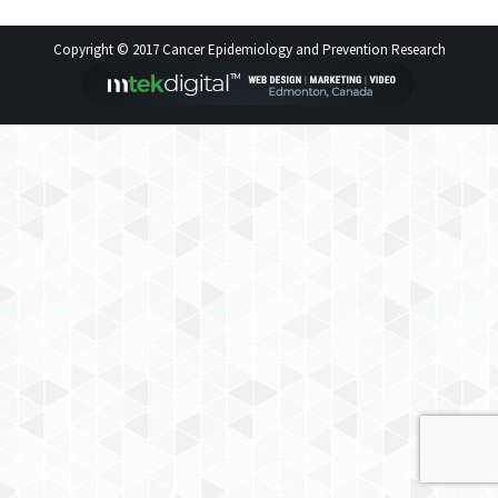
Copyright © 2017 Cancer Epidemiology and Prevention Research