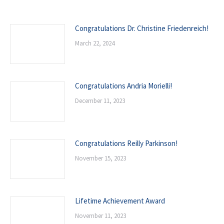
Congratulations Dr. Christine Friedenreich!
March 22, 2024
Congratulations Andria Morielli!
December 11, 2023
Congratulations Reilly Parkinson!
November 15, 2023
Lifetime Achievement Award
November 11, 2023