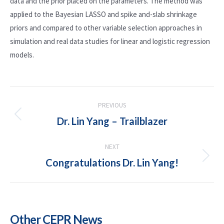
data and the prior placed on the parameters. The method was
applied to the Bayesian LASSO and spike and-slab shrinkage
priors and compared to other variable selection approaches in
simulation and real data studies for linear and logistic regression
models.
POST
PREVIOUS
NAVIGATION
Dr. Lin Yang – Trailblazer
Previous
post:
NEXT
Congratulations Dr. Lin Yang!
Next
post:
Other CEPR News