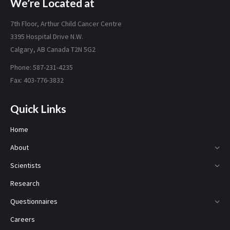
We’re Located at
7th Floor, Arthur Child Cancer Centre
3395 Hospital Drive N.W.
Calgary, AB Canada T2N 5G2
Phone: 587-231-4235
Fax: 403-776-3832
Quick Links
Home
About
Scientists
Research
Questionnaires
Careers