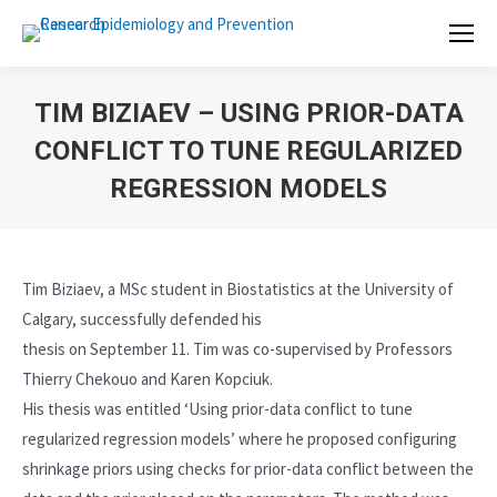
TIM BIZIAEV – USING PRIOR-DATA
CONFLICT TO TUNE REGULARIZED
REGRESSION MODELS
Tim Biziaev, a MSc student in Biostatistics at the University of
Calgary, successfully defended his
thesis on September 11. Tim was co-supervised by Professors
Thierry Chekouo and Karen Kopciuk.
His thesis was entitled ‘Using prior-data conflict to tune
regularized regression models’ where he proposed configuring
shrinkage priors using checks for prior-data conflict between the