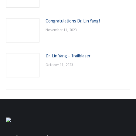
Congratulations Dr. Lin Yang!
November 11, 2023
Dr. Lin Yang – Trailblazer
October 11, 2023