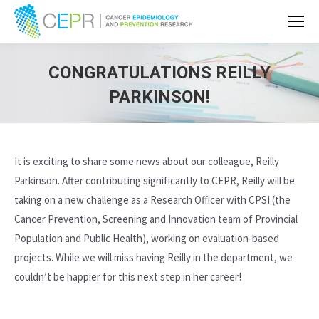
CONGRATULATIONS REILLY
PARKINSON!
It is exciting to share some news about our colleague, Reilly
Parkinson. After contributing significantly to CEPR, Reilly will be
taking on a new challenge as a Research Officer with CPSI (the
Cancer Prevention, Screening and Innovation team of Provincial
Population and Public Health), working on evaluation-based
projects. While we will miss having Reilly in the department, we
couldn’t be happier for this next step in her career!