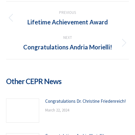
POST
PREVIOUS
NAVIGATION
Lifetime Achievement Award
Previous
post:
NEXT
Congratulations Andria Morielli!
Next
post:
Other CEPR News
Congratulations Dr. Christine Friedenreich!
March 22, 2024