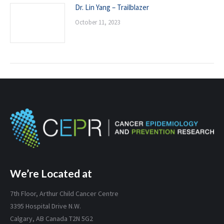
Dr. Lin Yang – Trailblazer
October 11, 2023
We’re Located at
7th Floor, Arthur Child Cancer Centre
3395 Hospital Drive N.W.
Calgary, AB Canada T2N 5G2