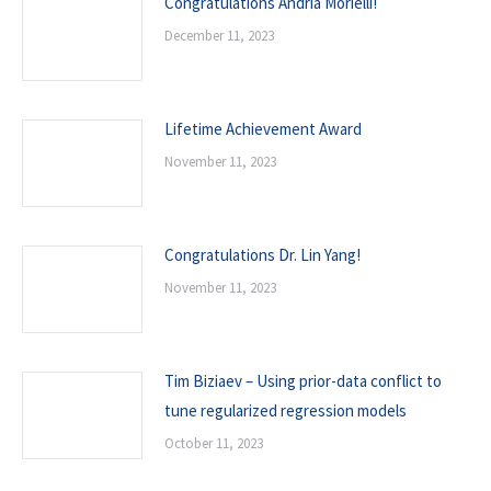
Congratulations Andria Morielli!
December 11, 2023
Lifetime Achievement Award
November 11, 2023
Congratulations Dr. Lin Yang!
November 11, 2023
Tim Biziaev – Using prior-data conflict to
tune regularized regression models
October 11, 2023