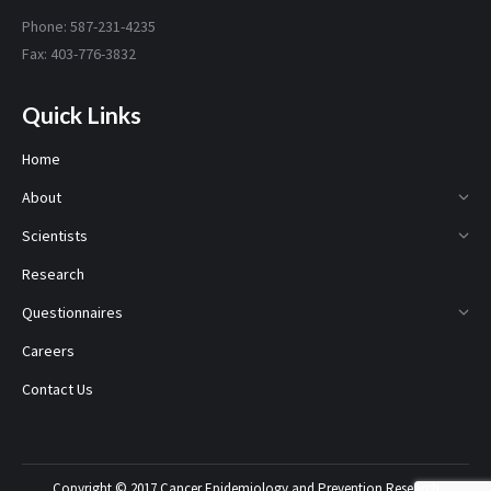
Phone: 587-231-4235
Fax: 403-776-3832
Quick Links
Home
About
Scientists
Research
Questionnaires
Careers
Contact Us
Copyright © 2017 Cancer Epidemiology and Prevention Research