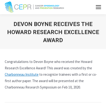
DEVON BOYNE RECEIVES THE
HOWARD RESEARCH EXCELLENCE
AWARD
Congratulations to Devon Boyne who received the Howard
Research Excellence Award! This award was created by the
Charbonneau Institute
to recognize trainees with a first or co-
first author paper. The award will be presented at the
Charbonneau Research Symposium on Feb 10, 2020.