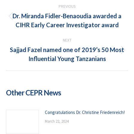
POST
PREVIOUS
NAVIGATION
Dr. Miranda Fidler-Benaoudia awarded a
Previous
CIHR Early Career Investigator award
post:
NEXT
Sajjad Fazel named one of 2019’s 50 Most
Next
Influential Young Tanzanians
post:
Other CEPR News
Congratulations Dr. Christine Friedenreich!
March 22, 2024