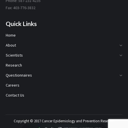
Phone: 587-231-4235
Fax: 403-776-3832
Quick Links
Home
About
Scientists
Research
Questionnaires
Careers
Contact Us
Copyright © 2017 Cancer Epidemiology and Prevention Research