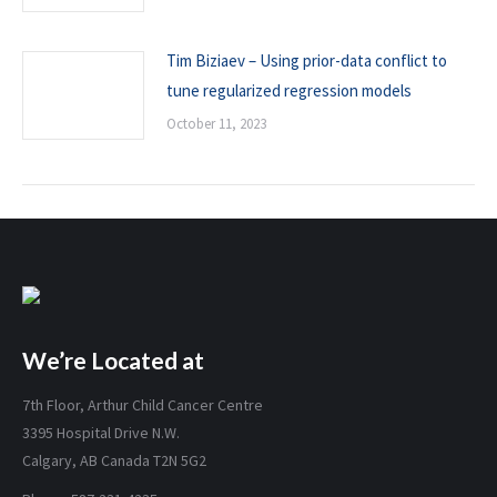
Tim Biziaev – Using prior-data conflict to
tune regularized regression models
October 11, 2023
We’re Located at
7th Floor, Arthur Child Cancer Centre
3395 Hospital Drive N.W.
Calgary, AB Canada T2N 5G2