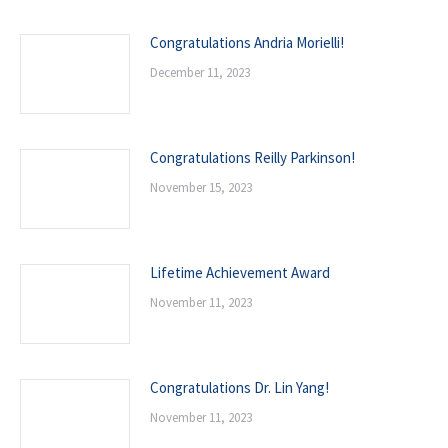
Congratulations Andria Morielli!
December 11, 2023
Congratulations Reilly Parkinson!
November 15, 2023
Lifetime Achievement Award
November 11, 2023
Congratulations Dr. Lin Yang!
November 11, 2023