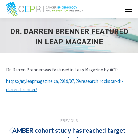
DR. DARREN BRENNER FEATURED
IN LEAP MAGAZINE
Dr. Darren Brenner was featured in Leap Magazine by ACF:
https://myleapmagazine.ca/2019/07/29/research-rockstar-dr-
darren-brenner/
POST
PREVIOUS
NAVIGATION
AMBER cohort study has reached target
Previous