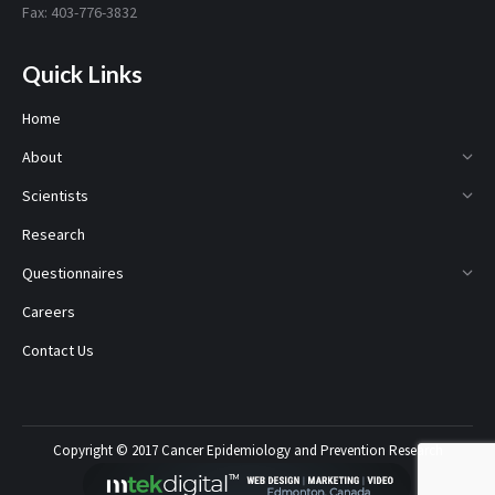
Fax: 403-776-3832
Quick Links
Home
About
Scientists
Research
Questionnaires
Careers
Contact Us
Copyright © 2017 Cancer Epidemiology and Prevention Research