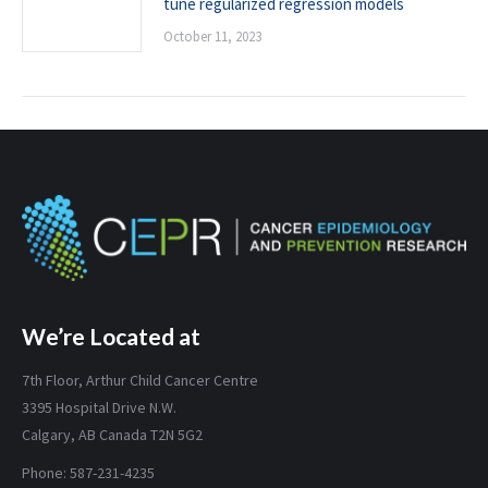
tune regularized regression models
October 11, 2023
We’re Located at
7th Floor, Arthur Child Cancer Centre
3395 Hospital Drive N.W.
Calgary, AB Canada T2N 5G2
Phone: 587-231-4235