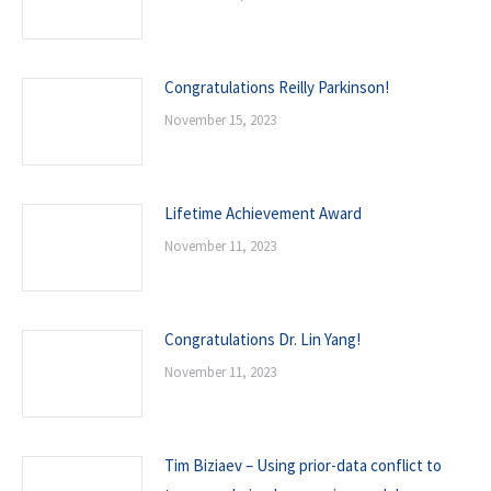
Congratulations Reilly Parkinson!
November 15, 2023
Lifetime Achievement Award
November 11, 2023
Congratulations Dr. Lin Yang!
November 11, 2023
Tim Biziaev – Using prior-data conflict to