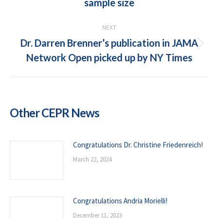
sample size
post:
NEXT
Dr. Darren Brenner’s publication in JAMA
Next
Network Open picked up by NY Times
post:
Other CEPR News
Congratulations Dr. Christine Friedenreich!
March 22, 2024
Congratulations Andria Morielli!
December 11, 2023