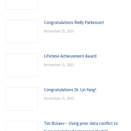
Congratulations Reilly Parkinson!
November 15, 2023
Lifetime Achievement Award
November 11, 2023
Congratulations Dr. Lin Yang!
November 11, 2023
Tim Biziaev – Using prior-data conflict to