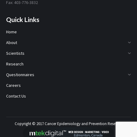
Fax: 403-776-3832
Quick Links
Home
About
Scientists
Research
Questionnaires
Careers
Contact Us
Copyright © 2017 Cancer Epidemiology and Prevention Research