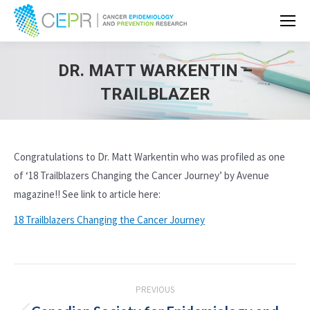
DR. MATT WARKENTIN –
TRAILBLAZER
Congratulations to Dr. Matt Warkentin who was profiled as one
of ‘18 Trailblazers Changing the Cancer Journey’ by Avenue
magazine!! See link to article here:
18 Trailblazers Changing the Cancer Journey
POST
PREVIOUS
NAVIGATION