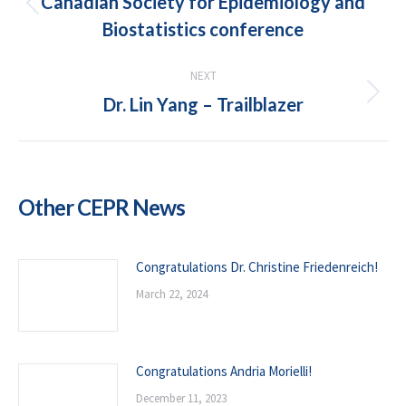
Canadian Society for Epidemiology and
Previous
Biostatistics conference
post:
NEXT
Dr. Lin Yang – Trailblazer
Next
post:
Other CEPR News
Congratulations Dr. Christine Friedenreich!
March 22, 2024
Congratulations Andria Morielli!
December 11, 2023