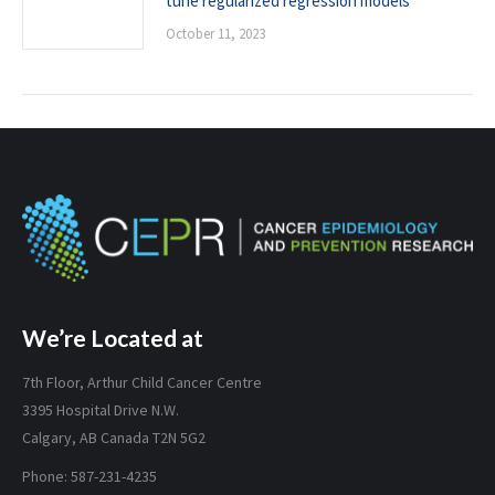
tune regularized regression models
October 11, 2023
We’re Located at
7th Floor, Arthur Child Cancer Centre
3395 Hospital Drive N.W.
Calgary, AB Canada T2N 5G2
Phone: 587-231-4235