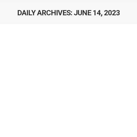
DAILY ARCHIVES:
JUNE 14, 2023
AACR Integrative Molecular
Epidemiology Workshop
Dr. Dylan O’Sullivan has been accepted to attend the
American Association of Cancer Research (AACR)
Integrative Molecular Epidemiology Workshop: Bridging
Cancer Biology and Precision Medicine in Boston, MA
from July 24-28/23. This workshop targets trainees and
early career investigators who must be well-skilled in the
integration of biology and epidemiology in the studies of
etiology…