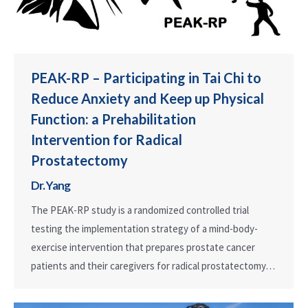
PEAK-RP – Participating in Tai Chi to
Reduce Anxiety and Keep up Physical
Function: a Prehabilitation
Intervention for Radical
Prostatectomy
Dr. Yang
The PEAK-RP study is a randomized controlled trial
testing the implementation strategy of a mind-body-
exercise intervention that prepares prostate cancer
patients and their caregivers for radical prostatectomy…