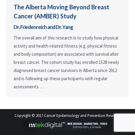
The Alberta Moving Beyond Breast
Cancer (AMBER) Study
Dr. Friedenreich and Dr. Yang
The overall aim of this research is to study how physical
activity and health-related fitness (e.g. physical fitness
and body composition) are associated with survival after
breast cancer. The cohort study has enrolled 1528 newly
diagnosed breast cancer survivors in Alberta since 2012
and is following up these participants with regular
assessments …
Copyright © 2017 Cancer Epidemiology and Prevention Research