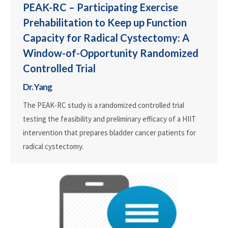
PEAK-RC – Participating Exercise
Prehabilitation to Keep up Function
Capacity for Radical Cystectomy: A
Window-of-Opportunity Randomized
Controlled Trial
Dr. Yang
The PEAK-RC study is a randomized controlled trial
testing the feasibility and preliminary efficacy of a HIIT
intervention that prepares bladder cancer patients for
radical cystectomy.