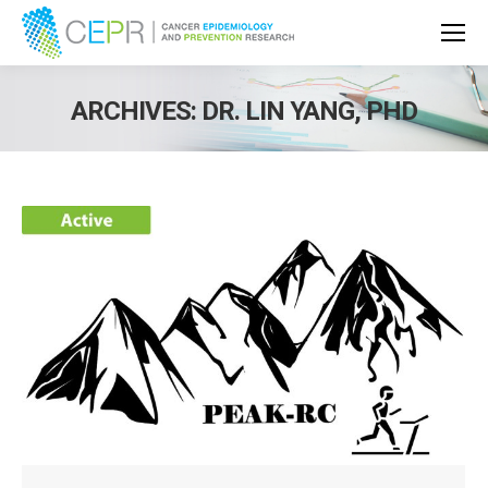
ARCHIVES:
DR. LIN YANG, PHD