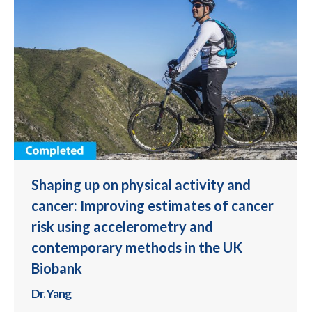
Shaping up on physical activity and
cancer: Improving estimates of cancer
risk using accelerometry and
contemporary methods in the UK
Biobank
Dr. Yang