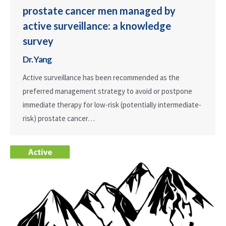
prostate cancer men managed by
active surveillance: a knowledge
survey
Dr. Yang
Active surveillance has been recommended as the
preferred management strategy to avoid or postpone
immediate therapy for low-risk (potentially intermediate-
risk) prostate cancer…