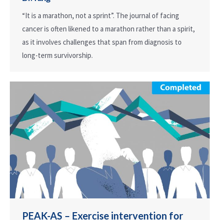
“It is a marathon, not a sprint”. The journal of facing
cancer is often likened to a marathon rather than a spirit,
as it involves challenges that span from diagnosis to
long-term survivorship.
PEAK-AS – Exercise intervention for