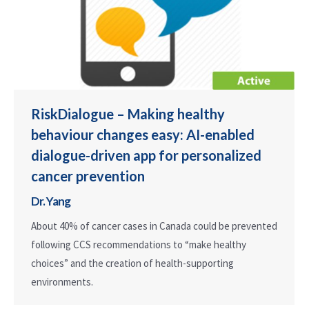
RiskDialogue – Making healthy
behaviour changes easy: AI-enabled
dialogue-driven app for personalized
cancer prevention
Dr. Yang
About 40% of cancer cases in Canada could be prevented
following CCS recommendations to “make healthy
choices” and the creation of health-supporting
environments.