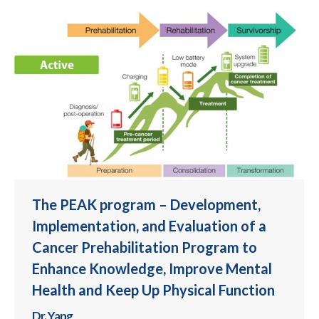
The PEAK program – Development,
Implementation, and Evaluation of a
Cancer Prehabilitation Program to
Enhance Knowledge, Improve Mental
Health and Keep Up Physical Function
Dr. Yang