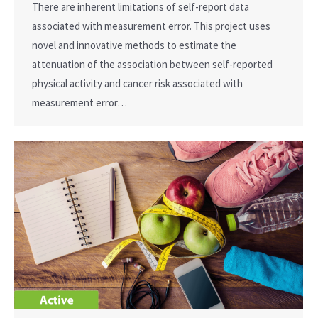
There are inherent limitations of self-report data
associated with measurement error. This project uses
novel and innovative methods to estimate the
attenuation of the association between self-reported
physical activity and cancer risk associated with
measurement error…