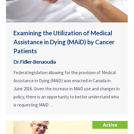
Examining the Utilization of Medical
Assistance in Dying (MAiD) by Cancer
Patients
Dr. Fidler-Benaoudia
Federal legislation allowing for the provision of Medical
Assistance in Dying (MAiD) was enacted in Canada in
June 2016. Given the increase in MAiD use and changes in
policy, there is an opportunity to better understand who
is requesting MAiD …