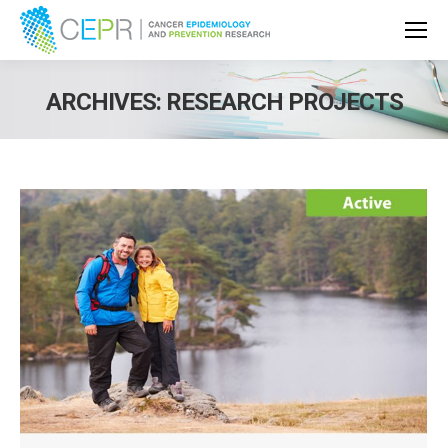
ARCHIVES:
RESEARCH PROJECTS