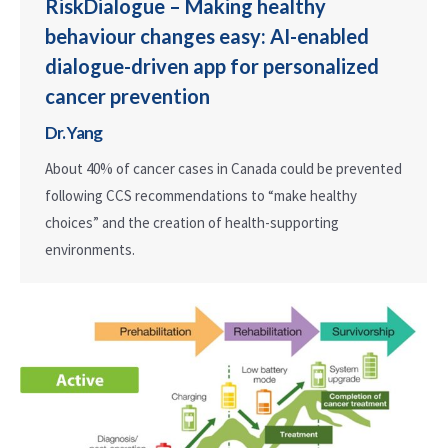
RiskDialogue – Making healthy
behaviour changes easy: AI-enabled
dialogue-driven app for personalized
cancer prevention
Dr. Yang
About 40% of cancer cases in Canada could be prevented
following CCS recommendations to “make healthy
choices” and the creation of health-supporting
environments.