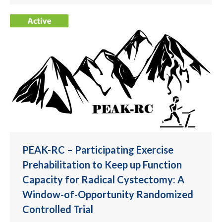
PEAK-RC – Participating Exercise
Prehabilitation to Keep up Function
Capacity for Radical Cystectomy: A
Window-of-Opportunity Randomized
Controlled Trial