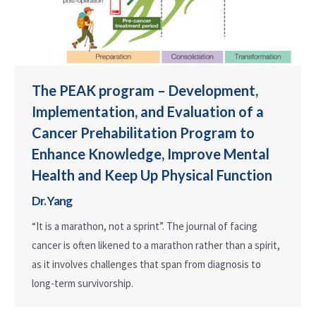
The PEAK program – Development,
Implementation, and Evaluation of a
Cancer Prehabilitation Program to
Enhance Knowledge, Improve Mental
Health and Keep Up Physical Function
Dr. Yang
“It is a marathon, not a sprint”. The journal of facing
cancer is often likened to a marathon rather than a spirit,
as it involves challenges that span from diagnosis to
long-term survivorship.