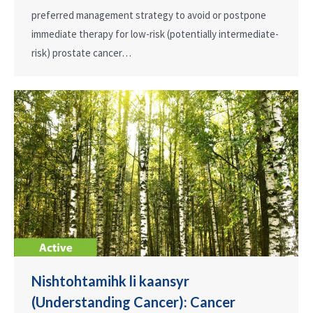
preferred management strategy to avoid or postpone
immediate therapy for low-risk (potentially intermediate-
risk) prostate cancer…
Nishtohtamihk li kaansyr
(Understanding Cancer): Cancer