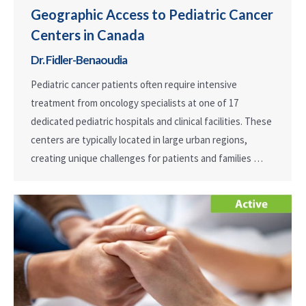
Geographic Access to Pediatric Cancer
Centers in Canada
Dr. Fidler-Benaoudia
Pediatric cancer patients often require intensive
treatment from oncology specialists at one of 17
dedicated pediatric hospitals and clinical facilities. These
centers are typically located in large urban regions,
creating unique challenges for patients and families …