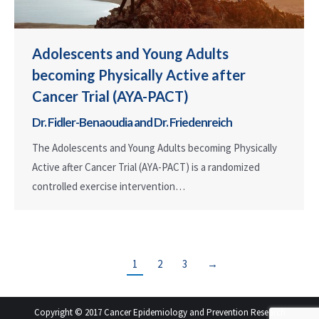
Adolescents and Young Adults
becoming Physically Active after
Cancer Trial (AYA-PACT)
Dr. Fidler-Benaoudia and Dr. Friedenreich
The Adolescents and Young Adults becoming Physically
Active after Cancer Trial (AYA-PACT) is a randomized
controlled exercise intervention…
1
2
3
→
Copyright © 2017 Cancer Epidemiology and Prevention Research