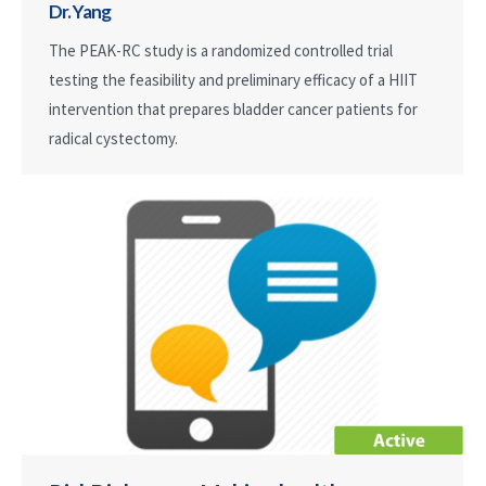
Dr. Yang
The PEAK-RC study is a randomized controlled trial
testing the feasibility and preliminary efficacy of a HIIT
intervention that prepares bladder cancer patients for
radical cystectomy.