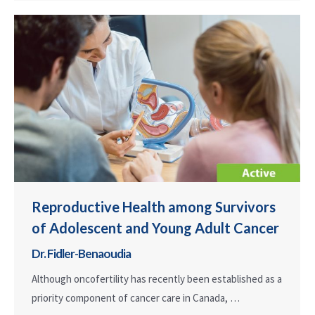
Reproductive Health among Survivors
of Adolescent and Young Adult Cancer
Dr. Fidler-Benaoudia
Although oncofertility has recently been established as a
priority component of cancer care in Canada, …