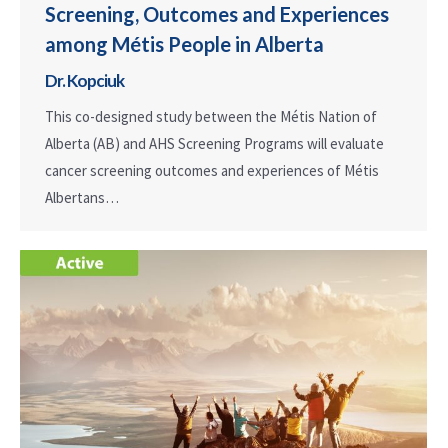
Screening, Outcomes and Experiences
among Métis People in Alberta
Dr. Kopciuk
This co-designed study between the Métis Nation of
Alberta (AB) and AHS Screening Programs will evaluate
cancer screening outcomes and experiences of Métis
Albertans…