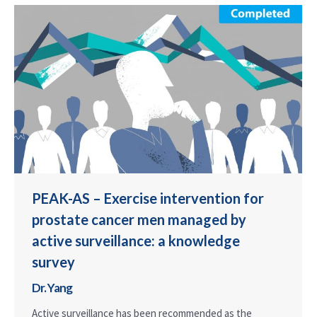
PEAK-AS – Exercise intervention for
prostate cancer men managed by
active surveillance: a knowledge
survey
Dr. Yang
Active surveillance has been recommended as the