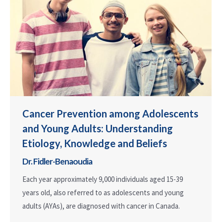
Cancer Prevention among Adolescents
and Young Adults: Understanding
Etiology, Knowledge and Beliefs
Dr. Fidler-Benaoudia
Each year approximately 9,000 individuals aged 15-39
years old, also referred to as adolescents and young
adults (AYAs), are diagnosed with cancer in Canada.