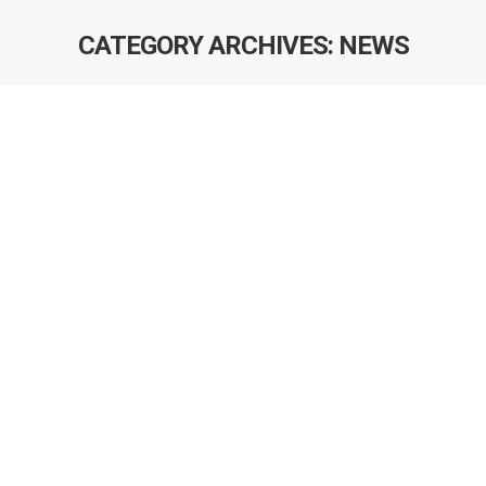
CATEGORY ARCHIVES:
NEWS
TA Excellence Award – Tayler Scory
We are extremely happy to announce that Ms. Tayler
Scory has been awarded a Department of Mathematics
and Statistics Graduate Assistant Teaching Excellence
Award for her work in the Winter 2016 term. All of her
students in STAT 505 Time Series Analysis class
nominated her for this prestigious award that recognizes
her commitment to excellence…
Dr. Darren Brenner – New Scientific